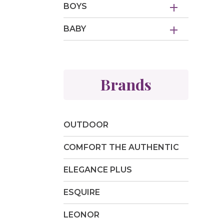
BOYS
BABY
Brands
OUTDOOR
COMFORT THE AUTHENTIC
ELEGANCE PLUS
ESQUIRE
LEONOR