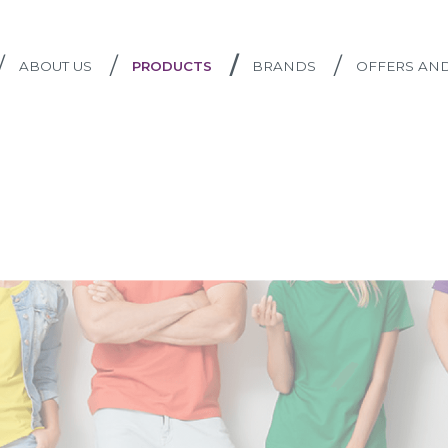
/
/
/
/
ABOUT US
PRODUCTS
BRANDS
OFFERS AN