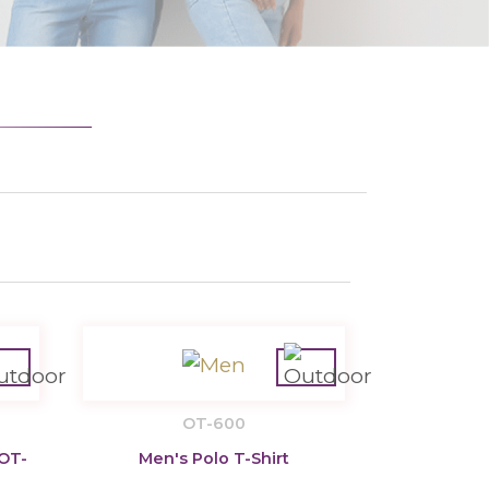
OT-600
 OT-
Men's Polo T-Shirt