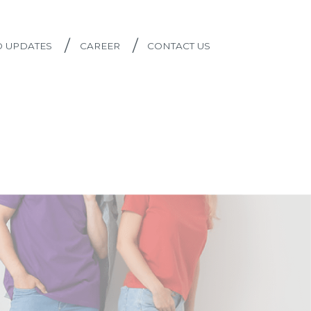
/
/
D UPDATES
CAREER
CONTACT US