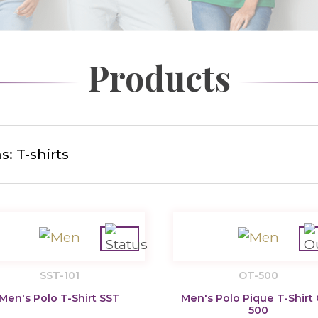
Products
: T-shirts
SST-101
OT-500
Men's Polo T-Shirt SST
Men's Polo Pique T-Shirt
500