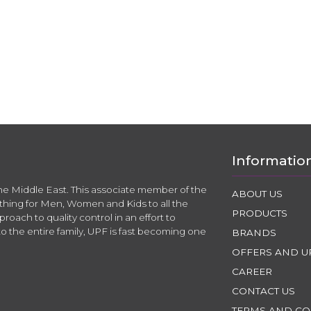
Informatio
the Middle East. This associate member of the
ABOUT US
thing for Men, Women and Kids to all the
PRODUCTS
roach to quality control in an effort to
to the entire family, UPF is fast becoming one
BRANDS
OFFERS AND U
CAREER
CONTACT US
TERMS AND CO