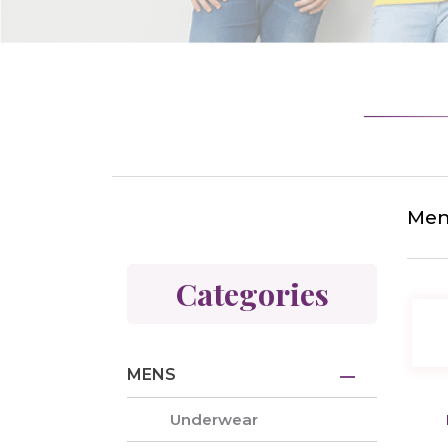
Mens
Categories
MENS
Underwear