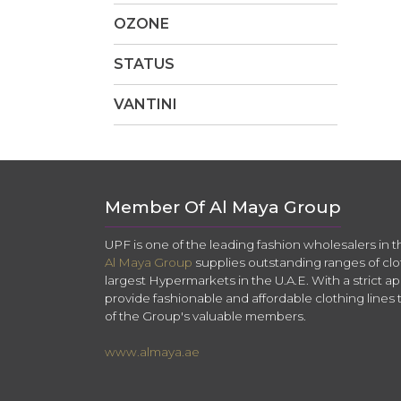
OZONE
STATUS
VANTINI
Member Of Al Maya Group
UPF is one of the leading fashion wholesalers in 
Al Maya Group
supplies outstanding ranges of clo
largest Hypermarkets in the U.A.E. With a strict app
provide fashionable and affordable clothing lines 
of the Group's valuable members.
www.almaya.ae