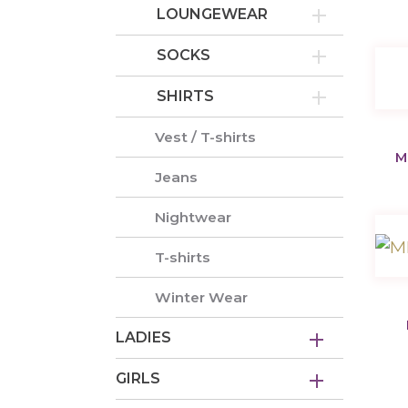
LOUNGEWEAR
SOCKS
SHIRTS
Vest / T-shirts
M
Jeans
Nightwear
T-shirts
Winter Wear
LADIES
GIRLS