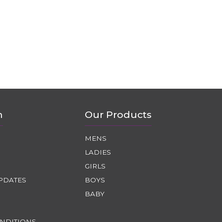
n
Our Products
MENS
LADIES
GIRLS
PDATES
BOYS
BABY
NDITIONS