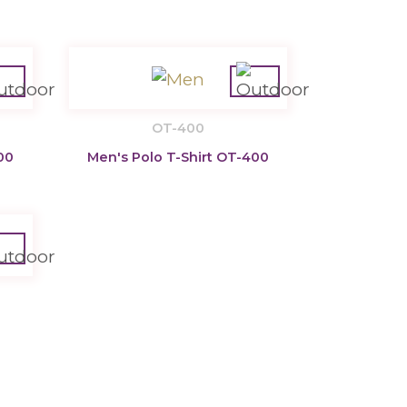
OT-400
00
Men's Polo T-Shirt OT-400