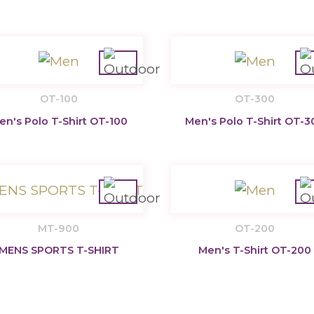
OT-100
OT-300
en's Polo T-Shirt OT-100
Men's Polo T-Shirt OT-3
MT-900
OT-200
MENS SPORTS T-SHIRT
Men's T-Shirt OT-200