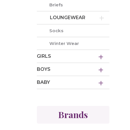
Briefs
LOUNGEWEAR
Socks
Winter Wear
GIRLS
BOYS
BABY
Brands