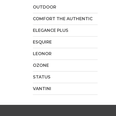
OUTDOOR
COMFORT THE AUTHENTIC
ELEGANCE PLUS
ESQUIRE
LEONOR
OZONE
STATUS
VANTINI