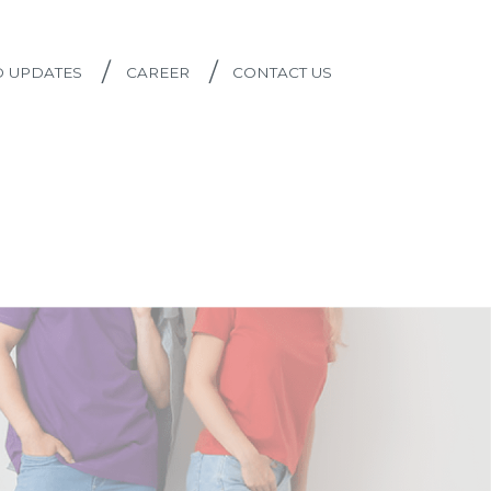
/
/
D UPDATES
CAREER
CONTACT US