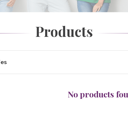
Products
ies
No products fo