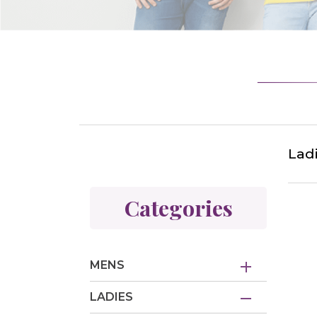
Lad
Categories
MENS
LADIES