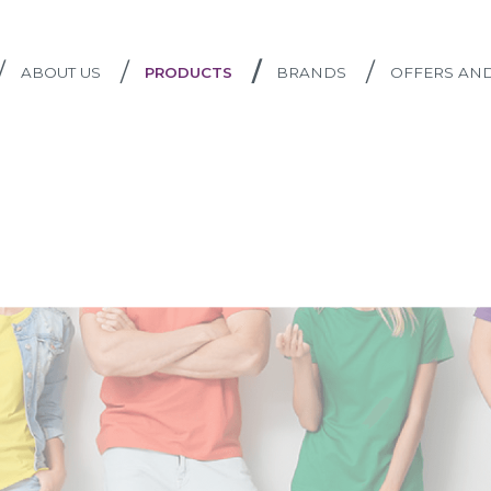
/
/
/
/
ABOUT US
PRODUCTS
BRANDS
OFFERS AN