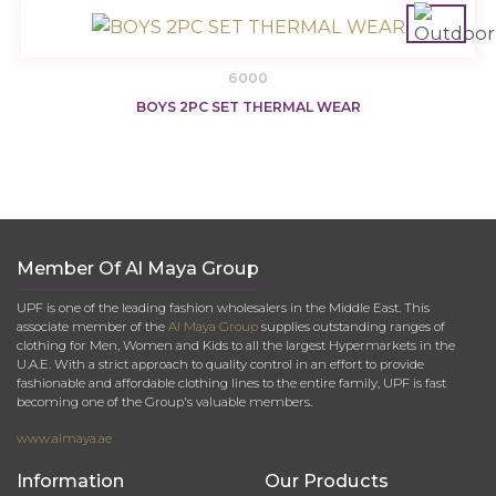
6000
BOYS 2PC SET THERMAL WEAR
Member Of Al Maya Group
UPF is one of the leading fashion wholesalers in the Middle East. This
associate member of the
Al Maya Group
supplies outstanding ranges of
clothing for Men, Women and Kids to all the largest Hypermarkets in the
U.A.E. With a strict approach to quality control in an effort to provide
fashionable and affordable clothing lines to the entire family, UPF is fast
becoming one of the Group's valuable members.
www.almaya.ae
Information
Our Products