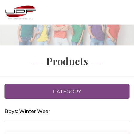
Products
CATEGORY
Boys: Winter Wear