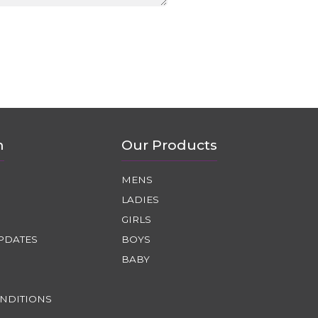
n
Our Products
MENS
LADIES
GIRLS
PDATES
BOYS
BABY
NDITIONS