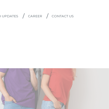
/
/
D UPDATES
CAREER
CONTACT US