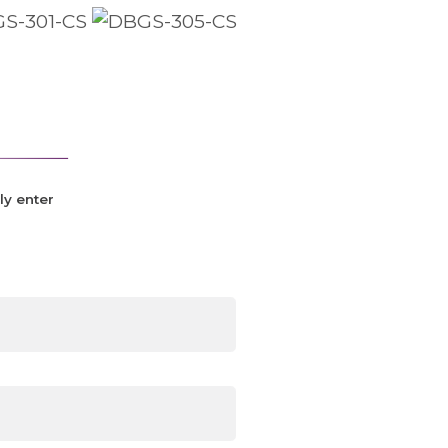
ly enter