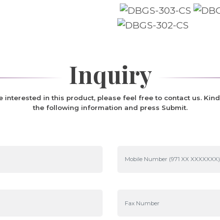
Inquiry
re interested in this product, please feel free to contact us. Kind
the following information and press Submit.