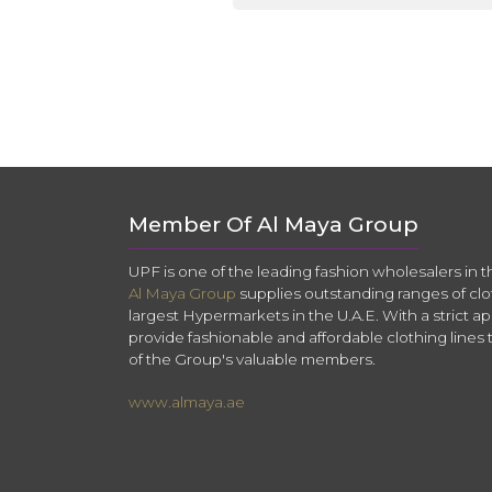
Member Of Al Maya Group
UPF is one of the leading fashion wholesalers in 
Al Maya Group
supplies outstanding ranges of clo
largest Hypermarkets in the U.A.E. With a strict app
provide fashionable and affordable clothing lines 
of the Group's valuable members.
www.almaya.ae