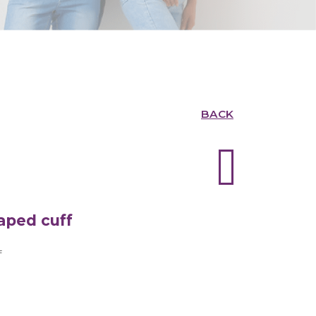
BACK
aped cuff
f