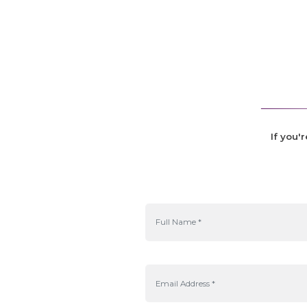
If you'