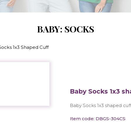
BABY: SOCKS
Socks 1x3 Shaped Cuff
Baby Socks 1x3 sh
Baby Socks 1x3 shaped cuf
Item code: DBGS-304CS