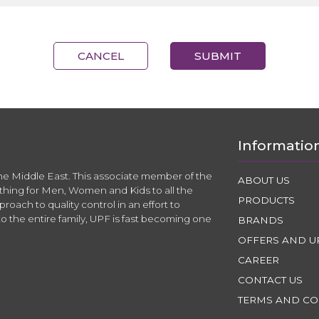
CANCEL
SUBMIT
Informatio
the Middle East. This associate member of the
ABOUT US
thing for Men, Women and Kids to all the
PRODUCTS
roach to quality control in an effort to
to the entire family, UPF is fast becoming one
BRANDS
OFFERS AND U
CAREER
CONTACT US
TERMS AND CO