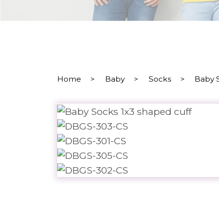
Home
>
Baby
>
Socks
>
Baby 