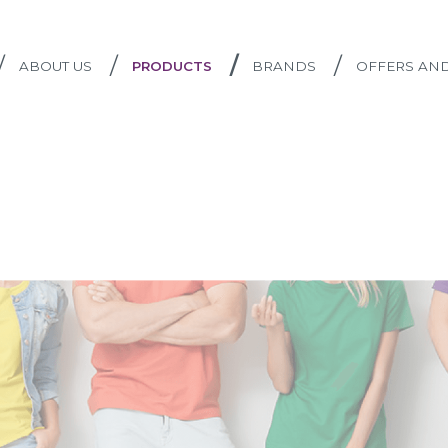
/
/
/
/
ABOUT US
PRODUCTS
BRANDS
OFFERS AN