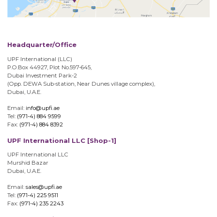
Headquarter/Office
UPF International (LLC)
P.O.Box 44927, Plot No.597-645,
Dubai Investment Park-2
(Opp. DEWA Sub-station, Near Dunes village complex),
Dubai, U.A.E.
Email:
info@upfi.ae
Tel:
(971-4) 884 9599
Fax:
(971-4) 884 8392
UPF International LLC [Shop-1]
UPF International LLC
Murshid Bazar
Dubai, U.A.E.
Email:
sales@upfi.ae
Tel:
(971-4) 225 9511
Fax:
(971-4) 235 2243