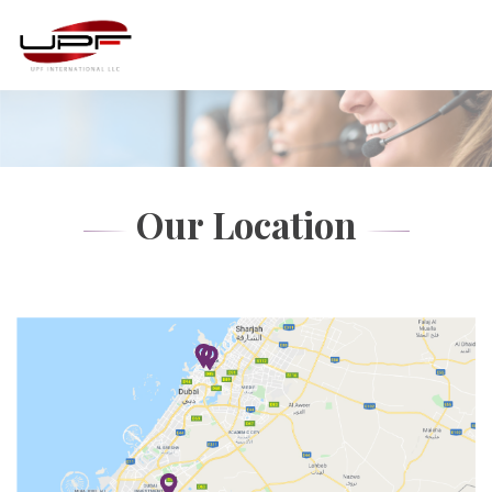
Our Location