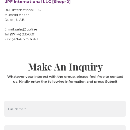
UPF International LLC [Shop-2]
UPF International LLC
Murshid Bazar
Dubai, U.A.E.
Email:
sales@upfi.ae
Tel:
(971-4) 235 0591
Fax:
(971-4) 235 6848
Make An Inquiry
Whatever your interest with the group, please feel free to contact
us. Kindly enter the following information and press Submit