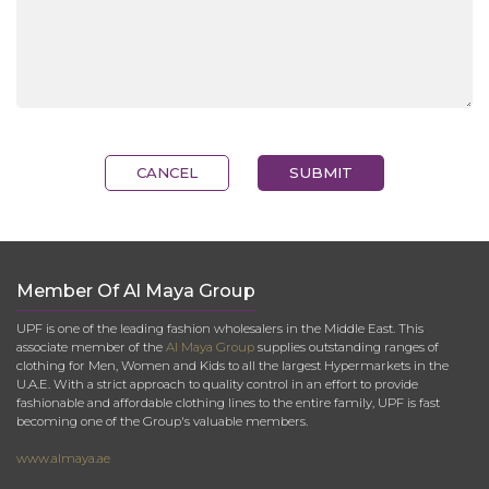
CANCEL
SUBMIT
Member Of Al Maya Group
UPF is one of the leading fashion wholesalers in the Middle East. This
associate member of the
Al Maya Group
supplies outstanding ranges of
clothing for Men, Women and Kids to all the largest Hypermarkets in the
U.A.E. With a strict approach to quality control in an effort to provide
fashionable and affordable clothing lines to the entire family, UPF is fast
becoming one of the Group's valuable members.
www.almaya.ae