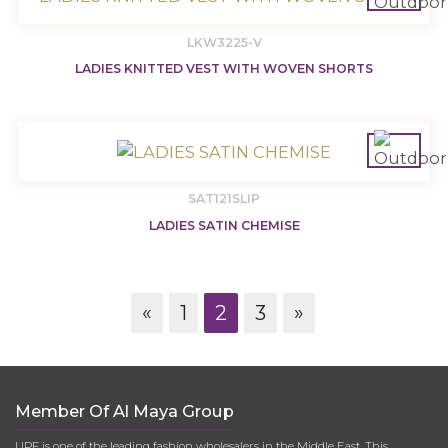
LKW3225-V
LADIES KNITTED VEST WITH WOVEN SHORTS
SAT121SLIP
LADIES SATIN CHEMISE
«
1
2
3
»
Member Of Al Maya Group
UPF is one of the leading fashion wholesalers in the Middle East. This