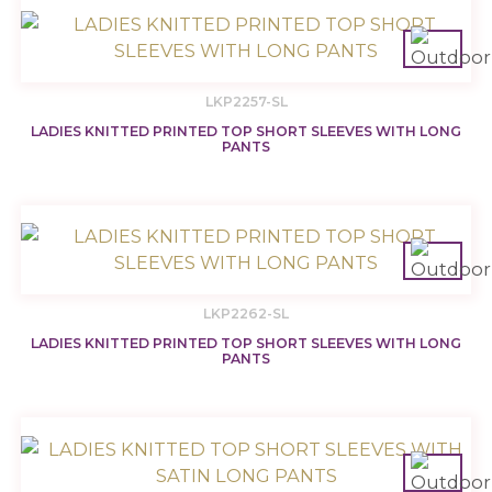
LKP2257-SL
LADIES KNITTED PRINTED TOP SHORT SLEEVES WITH LONG
PANTS
LKP2262-SL
LADIES KNITTED PRINTED TOP SHORT SLEEVES WITH LONG
PANTS