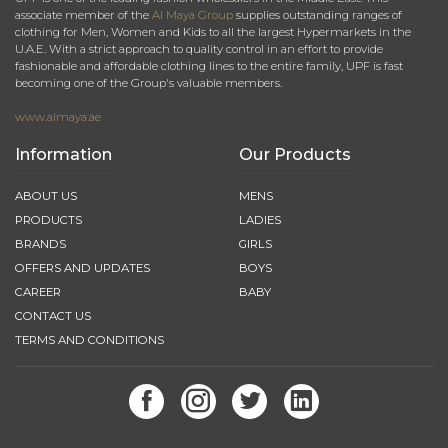
associate member of the
Al Maya Group
supplies outstanding ranges of
clothing for Men, Women and Kids to all the largest Hypermarkets in the
U.A.E. With a strict approach to quality control in an effort to provide
fashionable and affordable clothing lines to the entire family, UPF is fast
becoming one of the Group's valuable members.
www.almaya.ae
Information
Our Products
ABOUT US
MENS
PRODUCTS
LADIES
BRANDS
GIRLS
OFFERS AND UPDATES
BOYS
CAREER
BABY
CONTACT US
TERMS AND CONDITIONS