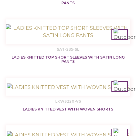
PANTS
SAT-235-SL
LADIES KNITTED TOP SHORT SLEEVES WITH SATIN LONG
PANTS
LKW3220-VS
LADIES KNITTED VEST WITH WOVEN SHORTS