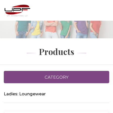
Products
CATEGORY
Ladies: Loungewear