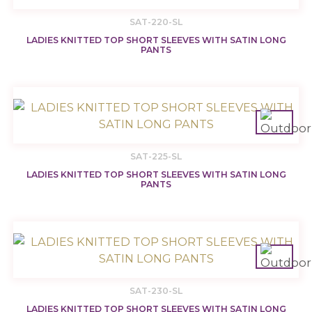
SAT-220-SL
LADIES KNITTED TOP SHORT SLEEVES WITH SATIN LONG
PANTS
SAT-225-SL
LADIES KNITTED TOP SHORT SLEEVES WITH SATIN LONG
PANTS
SAT-230-SL
LADIES KNITTED TOP SHORT SLEEVES WITH SATIN LONG