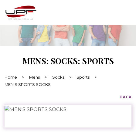
MENS: SOCKS: SPORTS
Home
>
Mens
>
Socks
>
Sports
>
MEN'S SPORTS SOCKS
BACK