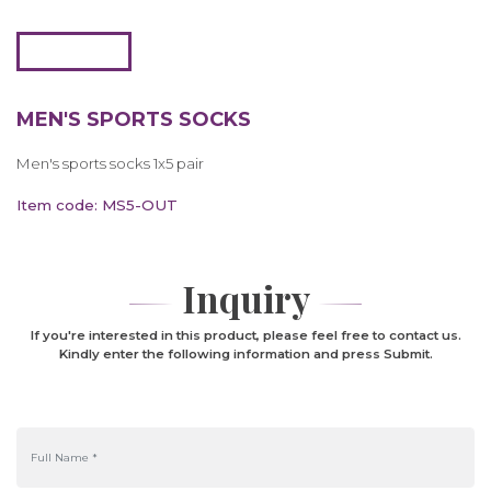
MEN'S SPORTS SOCKS
Men's sports socks 1x5 pair
Item code: MS5-OUT
Inquiry
If you're interested in this product, please feel free to contact us.
Kindly enter the following information and press Submit.