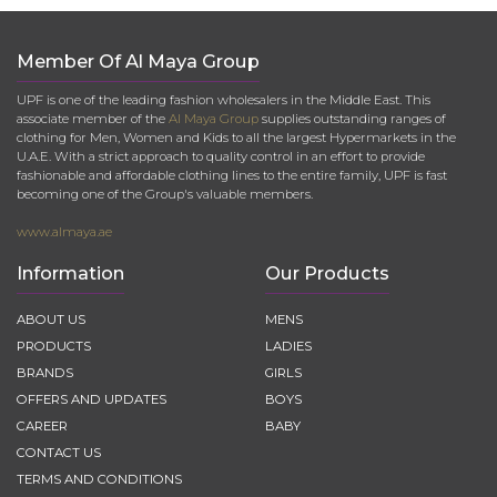
Member Of Al Maya Group
UPF is one of the leading fashion wholesalers in the Middle East. This
associate member of the
Al Maya Group
supplies outstanding ranges of
clothing for Men, Women and Kids to all the largest Hypermarkets in the
U.A.E. With a strict approach to quality control in an effort to provide
fashionable and affordable clothing lines to the entire family, UPF is fast
becoming one of the Group's valuable members.
www.almaya.ae
Information
Our Products
ABOUT US
MENS
PRODUCTS
LADIES
BRANDS
GIRLS
OFFERS AND UPDATES
BOYS
CAREER
BABY
CONTACT US
TERMS AND CONDITIONS