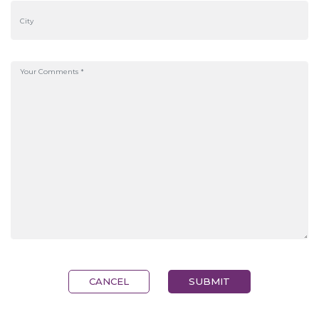
CANCEL
SUBMIT