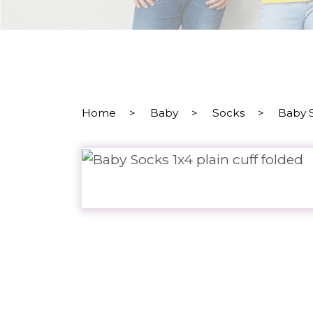
Home
>
Baby
>
Socks
>
Baby S