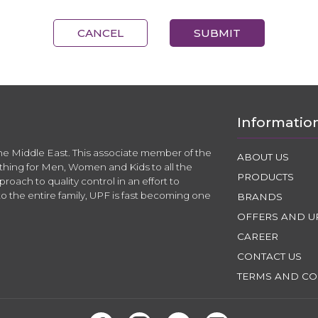
CANCEL
SUBMIT
Informatio
the Middle East. This associate member of the
ABOUT US
thing for Men, Women and Kids to all the
PRODUCTS
roach to quality control in an effort to
to the entire family, UPF is fast becoming one
BRANDS
OFFERS AND U
CAREER
CONTACT US
TERMS AND CO