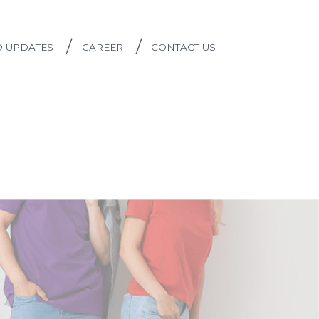
/
/
D UPDATES
CAREER
CONTACT US