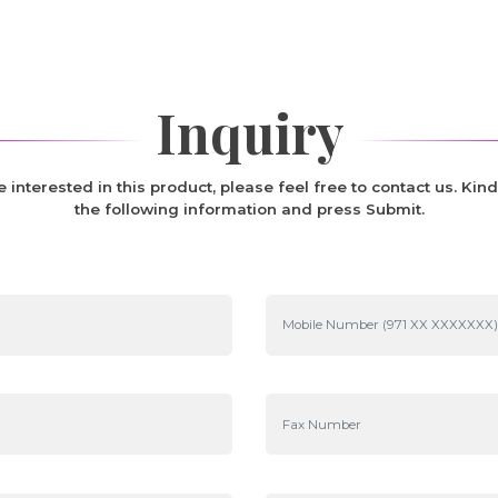
Inquiry
re interested in this product, please feel free to contact us. Kind
the following information and press Submit.