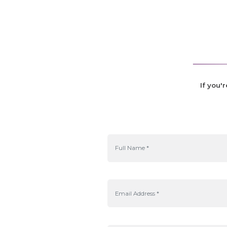
If you'