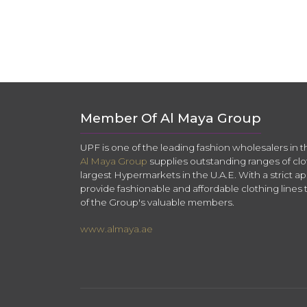
Member Of Al Maya Group
UPF is one of the leading fashion wholesalers in 
Al Maya Group
supplies outstanding ranges of clo
largest Hypermarkets in the U.A.E. With a strict app
provide fashionable and affordable clothing lines 
of the Group's valuable members.
www.almaya.ae