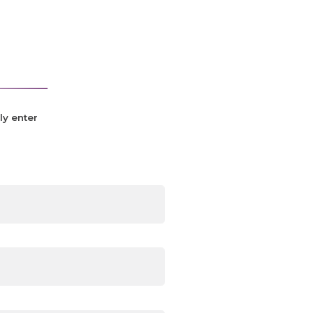
ly enter