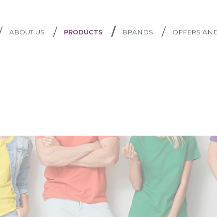
/
/
/
/
ABOUT US
PRODUCTS
BRANDS
OFFERS AN