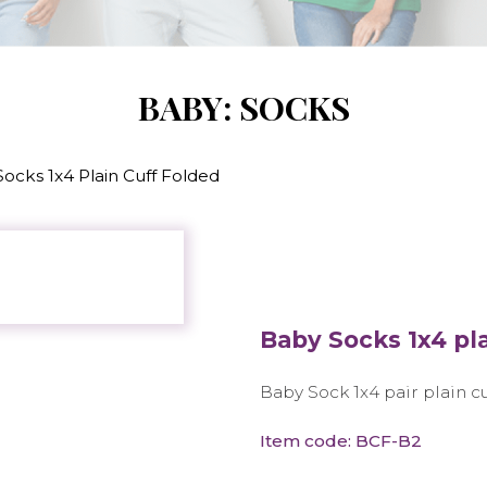
BABY: SOCKS
ocks 1x4 Plain Cuff Folded
Baby Socks 1x4 pla
Baby Sock 1x4 pair plain c
Item code: BCF-B2