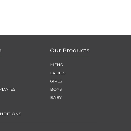
n
Our Products
MENS
LADIES
GIRLS
PDATES
BOYS
BABY
NDITIONS