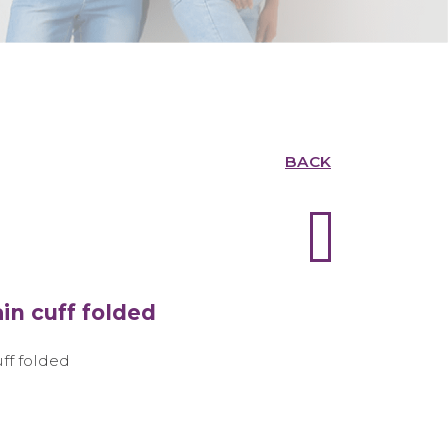
BACK
in cuff folded
uff folded