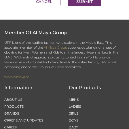
CANCEL
SUBMIT
Member Of Al Maya Group
UPF is one of the leading fashion wholesalers in the Middle East. This
associate member of the
Al Maya Group
supplies outstanding ranges of
clothing for Men, Women and Kids to all the largest Hypermarkets in the
U.A.E. With a strict approach to quality control in an effort to provide
fashionable and affordable clothing lines to the entire family, UPF is fast
becoming one of the Group's valuable members.
www.almaya.ae
Information
Our Products
ABOUT US
MENS
PRODUCTS
LADIES
BRANDS
GIRLS
OFFERS AND UPDATES
BOYS
CAREER
BABY