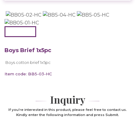
Boys Brief 1x5pc
Boys cotton brief 1x5pc
Item code: BB5-03-HC
Inquiry
If you're interested in this product, please feel free to contact us.
Kindly enter the following information and press Submit.