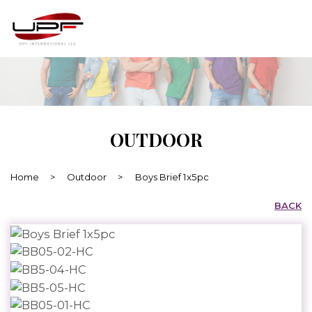
OUTDOOR
Home
>
Outdoor
>
Boys Brief 1x5pc
BACK