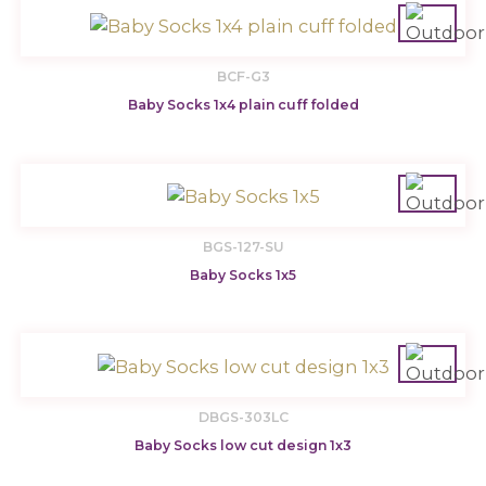
BCF-G3
Baby Socks 1x4 plain cuff folded
BGS-127-SU
Baby Socks 1x5
DBGS-303LC
Baby Socks low cut design 1x3