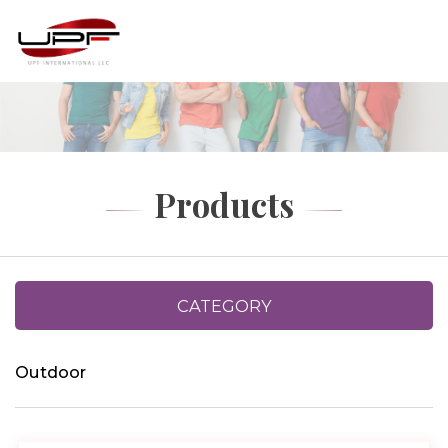
Products
CATEGORY
Outdoor