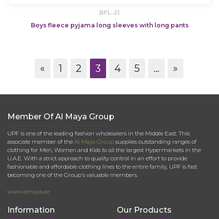
BFL-21
Boys fleece pyjama long sleeves with long pants
«
1
2
3
4
5
...
»
Member Of Al Maya Group
UPF is one of the leading fashion wholesalers in the Middle East. This
associate member of the
Al Maya Group
supplies outstanding ranges of
clothing for Men, Women and Kids to all the largest Hypermarkets in the
U.A.E. With a strict approach to quality control in an effort to provide
fashionable and affordable clothing lines to the entire family, UPF is fast
becoming one of the Group's valuable members.
www.almaya.ae
Information
Our Products