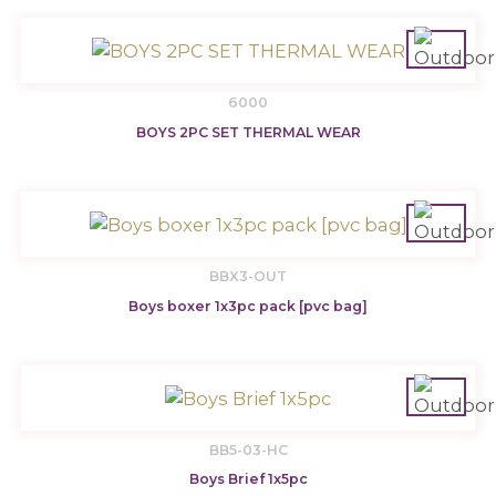
6000
BOYS 2PC SET THERMAL WEAR
BBX3-OUT
Boys boxer 1x3pc pack [pvc bag]
BB5-03-HC
Boys Brief 1x5pc