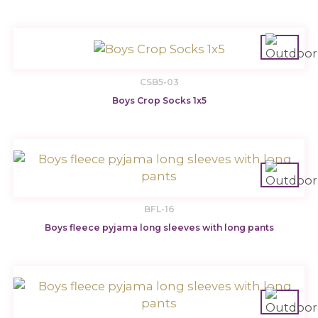
CSB5-03
Boys Crop Socks 1x5
BFL-16
Boys fleece pyjama long sleeves with long pants